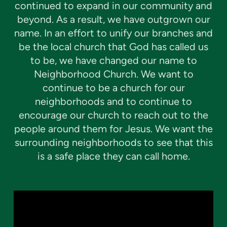
continued to expand in our community and
beyond. As a result, we have outgrown our
name. In an effort to unify our branches and
be the local church that God has called us
to be, we have changed our name to
Neighborhood Church. We want to
continue to be a church for our
neighborhoods and to continue to
encourage our church to reach out to the
people around them for Jesus. We want the
surrounding neighborhoods to see that this
is a safe place they can call home.