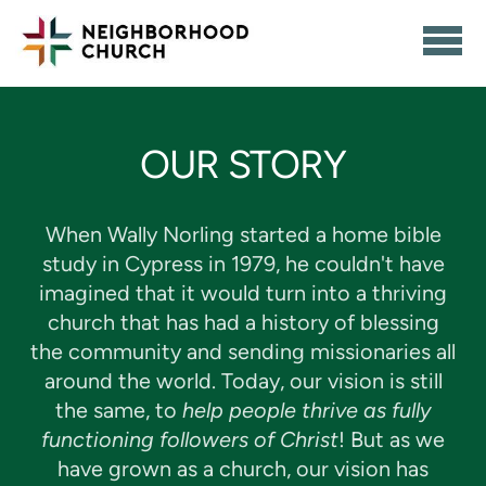
Skip to main content
OUR STORY
When Wally Norling started a home bible
study in Cypress in 1979, he couldn't have
imagined that it would turn into a thriving
church that has had a history of blessing
the community and sending missionaries all
around the world. Today, our vision is still
the same, to
help people thrive as fully
functioning followers of Christ
! But as we
have grown as a church, our vision has