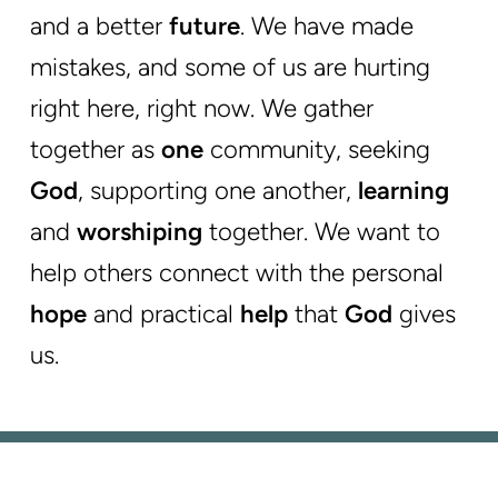
and a better
future
. We have made
mistakes
, and some of us are hurting
right here, right now. We gather
together as
one
community, seeking
God
, supporting one another,
learning
and
worshiping
together. We want to
help others connect with the personal
hope
and practical
help
that
God
gives
us.