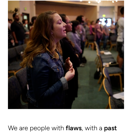
We are people with
flaws
, with a
past