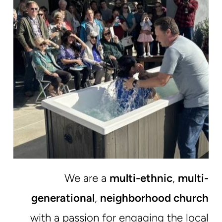
We are a
multi-ethnic
,
multi-
generational
,
neighborhood church
with a passion for engaging the local