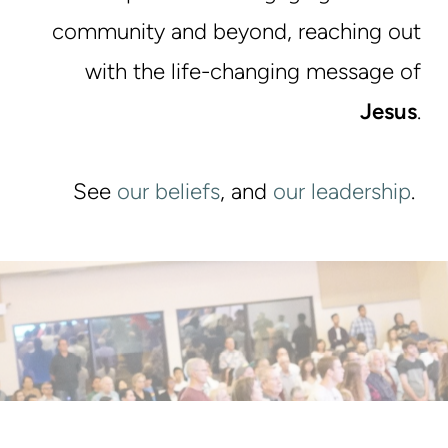
community and beyond, reaching out
with the life-changing message of
Jesus
.
See
our beliefs
, and
our leadership
.