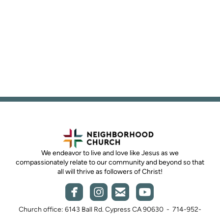
We endeavor to live and love like Jesus as we
compassionately relate to our community and beyond so that
all will thrive as followers of Christ!




roundedemail
roundedyout
roundedfacebook
roundedinstagram
Church office: 6143 Ball Rd. Cypress CA 90630 - 714-952-