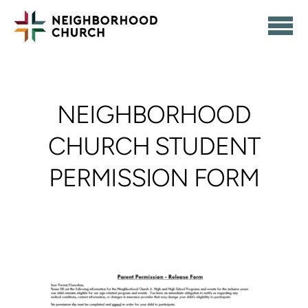
Skip to main content
NEIGHBORHOOD
CHURCH STUDENT
PERMISSION FORM