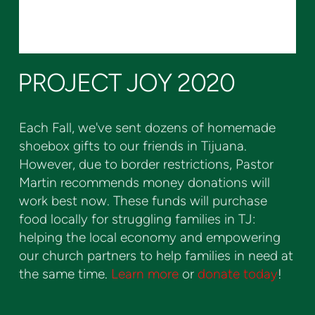
PROJECT JOY 2020
Each Fall, we've sent dozens of homemade
shoebox gifts to our friends in Tijuana.
However, due to border restrictions, Pastor
Martin recommends money donations will
work best now. These funds will purchase
food locally for struggling families in TJ:
helping the local economy and empowering
our church partners to help families in need at
the same time.
Learn more
or
donate today
!